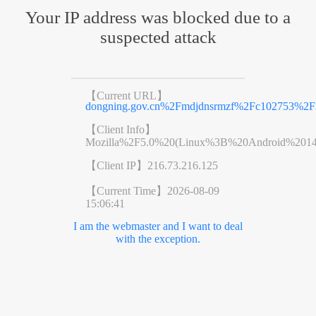
Your IP address was blocked due to a
suspected attack
【Current URL】
dongning.gov.cn%2Fmdjdnsrmzf%2Fc102753%2F
【Client Info】
Mozilla%2F5.0%20(Linux%3B%20Android%201
【Client IP】
216.73.216.125
【Current Time】
2026-08-09
15:06:41
I am the webmaster and I want to deal
with the exception.