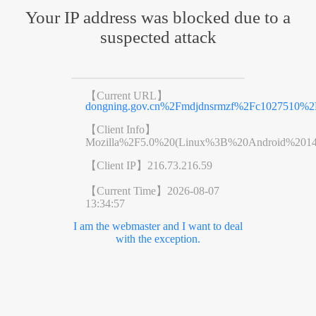
Your IP address was blocked due to a
suspected attack
【Current URL】
dongning.gov.cn%2Fmdjdnsrmzf%2Fc1027510%2
【Client Info】
Mozilla%2F5.0%20(Linux%3B%20Android%201
【Client IP】
216.73.216.59
【Current Time】
2026-08-07
13:34:57
I am the webmaster and I want to deal
with the exception.