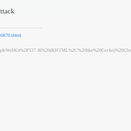
ttack
6870.shtml
leWebKit%2F537.36%20(KHTML%2C%20like%20Gecko)%20Chrome