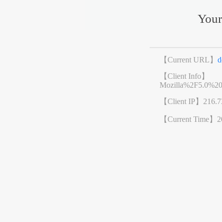
Your
【Current URL】
d
【Client Info】
Mozilla%2F5.0%2
【Client IP】
216.7
【Current Time】
2