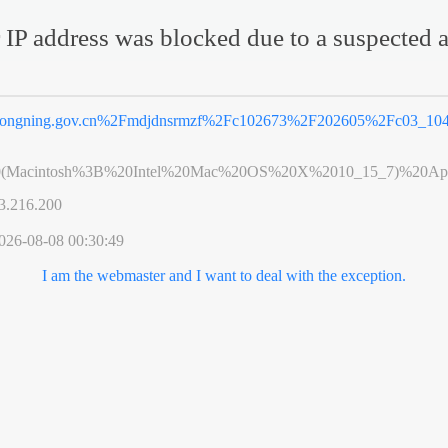
 IP address was blocked due to a suspected a
ongning.gov.cn%2Fmdjdnsrmzf%2Fc102673%2F202605%2Fc03_104
0(Macintosh%3B%20Intel%20Mac%20OS%20X%2010_15_7)%20App
3.216.200
026-08-08 00:30:49
I am the webmaster and I want to deal with the exception.